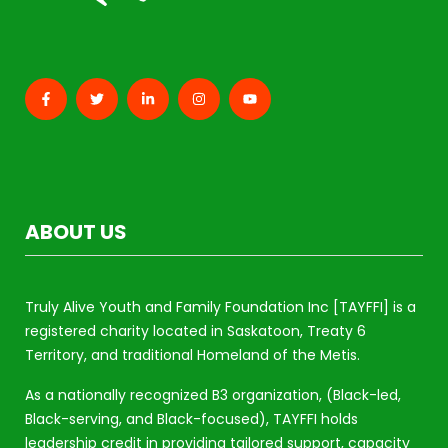
ABOUT US
Truly Alive Youth and Family Foundation Inc [TAYFFI] is a
registered charity located in Saskatoon, Treaty 6
Territory, and traditional Homeland of the Metis.
As a nationally recognized B3 organization, (Black-led,
Black-serving, and Black-focused), TAYFFI holds
leadership credit in providing tailored support, capacity