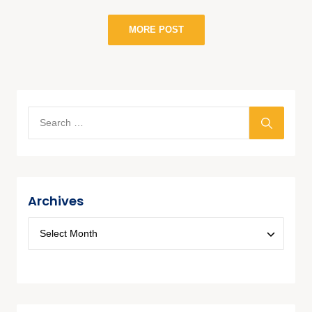
MORE POST
Archives