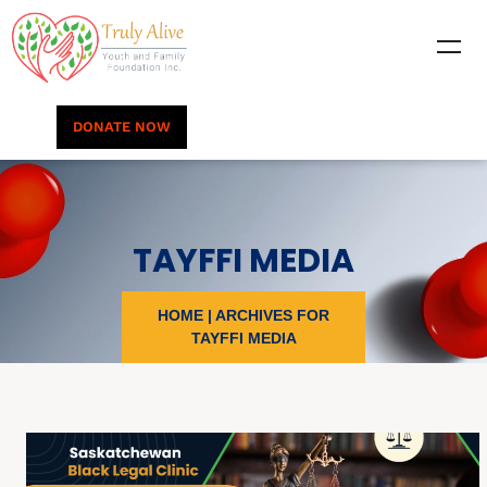
DONATE NOW
TAYFFI MEDIA
HOME
|
ARCHIVES FOR
TAYFFI MEDIA