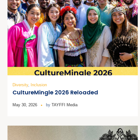
Diversity
,
Inclusion
CultureMingle 2026 Reloaded
May 30, 2026
by
TAYFFI Media