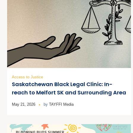
Access to Justice
Saskatchewan Black Legal Clinic: In-
reach to Melfort SK and Surrounding Area
May 21, 2026
by
TAYFFI Media