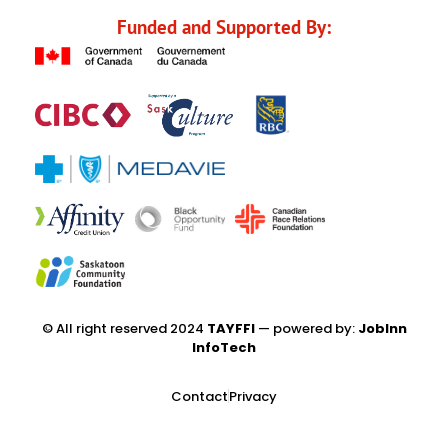
Funded and Supported By:
© All right reserved 2024
TAYFFI
— powered by:
JobInn
InfoTech
Contact
Privacy