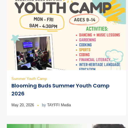
Summer Youth Camp
Blooming Buds Summer Youth Camp
2026
May 20, 2026
by
TAYFFI Media