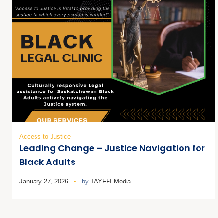
Access to Justice
Leading Change – Justice Navigation for
Black Adults
January 27, 2026
by
TAYFFI Media