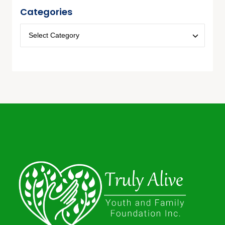
Categories