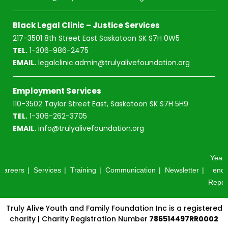
Black Legal Clinic – Justice Services
217-3501 8th Street East Saskatoon SK S7H 0W5
TEL.
1-306-986-2475
EMAIL.
legalclinic.admin@trulyalivefoundation.org
Employment Services
110-3502 Taylor Street East, Saskatoon SK S7H 5H9
TEL.
1-306-262-3705
EMAIL.
info@trulyalivefoundation.org
Year-
Careers
Services
Training
Communication
Newsletter
end
Repor
Truly Alive Youth and Family Foundation Inc is a registered
charity | Charity Registration Number
786514497RR0002