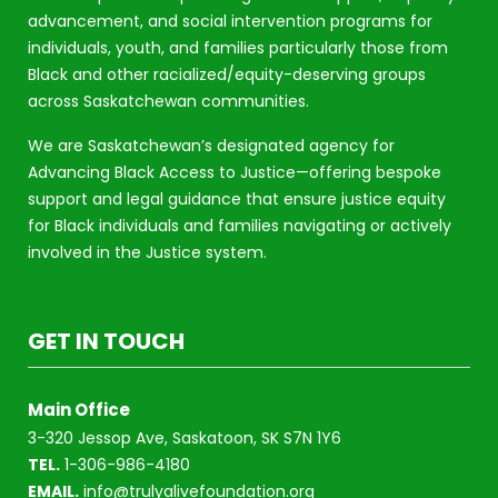
advancement, and social intervention programs for
individuals, youth, and families particularly those from
Black and other racialized/equity-deserving groups
across Saskatchewan communities.
We are Saskatchewan’s designated agency for
Advancing Black Access to Justice—offering bespoke
support and legal guidance that ensure justice equity
for Black individuals and families navigating or actively
involved in the Justice system.
GET IN TOUCH
Main Office
3-320 Jessop Ave, Saskatoon, SK S7N 1Y6
TEL.
1-306-986-4180
EMAIL.
info@trulyalivefoundation.org