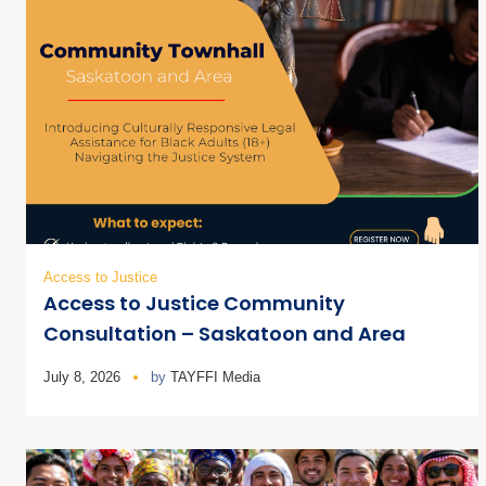
Access to Justice
Access to Justice Community
Consultation – Saskatoon and Area
July 8, 2026
by
TAYFFI Media