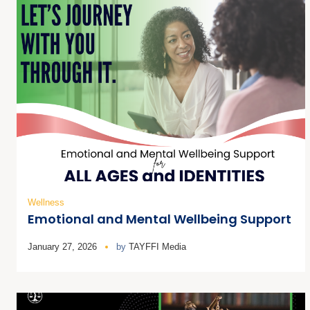
Wellness
Emotional and Mental Wellbeing Support
January 27, 2026
by
TAYFFI Media