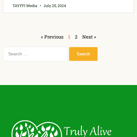
TAYFFI Media
July 25, 2024
« Previous
1
2
Next »