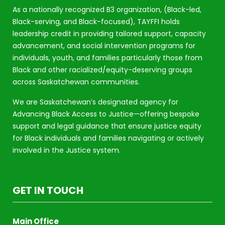
As a nationally recognized B3 organization, (Black-led,
Black-serving, and Black-focused), TAYFFI holds
leadership credit in providing tailored support, capacity
advancement, and social intervention programs for
individuals, youth, and families particularly those from
Black and other racialized/equity-deserving groups
across Saskatchewan communities.
We are Saskatchewan’s designated agency for
Advancing Black Access to Justice—offering bespoke
support and legal guidance that ensure justice equity
for Black individuals and families navigating or actively
involved in the Justice system.
GET IN TOUCH
Main Office