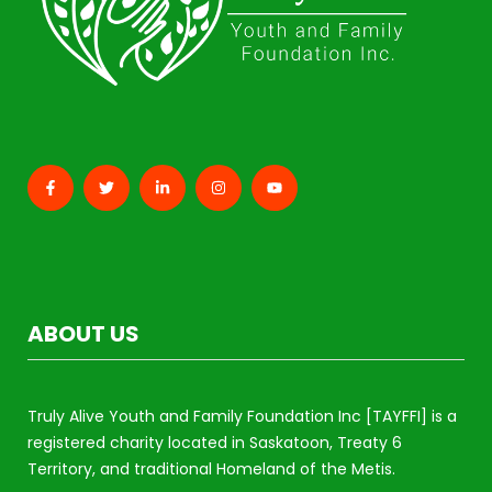
ABOUT US
Truly Alive Youth and Family Foundation Inc [TAYFFI] is a
registered charity located in Saskatoon, Treaty 6
Territory, and traditional Homeland of the Metis.