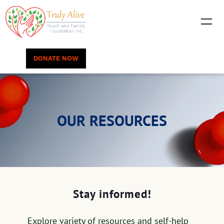
DONATE NOW
OUR RESOURCES
Stay informed!
Explore variety of resources and self-help