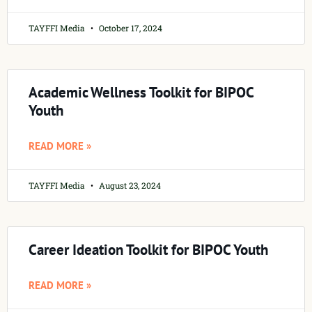
TAYFFI Media
October 17, 2024
Academic Wellness Toolkit for BIPOC
Youth
READ MORE »
TAYFFI Media
August 23, 2024
Career Ideation Toolkit for BIPOC Youth
READ MORE »