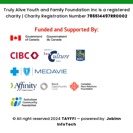
Truly Alive Youth and Family Foundation Inc is a registered
charity | Charity Registration Number
786514497RR0002
Funded and Supported By:
© All right reserved 2024
TAYFFI
— powered by:
JobInn
InfoTech