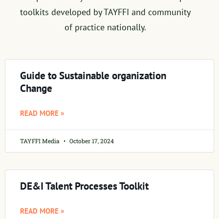
toolkits developed by TAYFFI and community
of practice nationally.
Guide to Sustainable organization
Change
READ MORE »
TAYFFI Media
October 17, 2024
DE&I Talent Processes Toolkit
READ MORE »