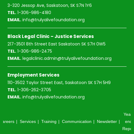
3-320 Jessop Ave, Saskatoon, SK S7N 1Y6
TEL.
1-306-986-4180
EMAIL.
info@trulyalivefoundation.org
Black Legal Clinic – Justice Services
217-3501 8th Street East Saskatoon SK S7H 0W5
TEL.
1-306-986-2475
EMAIL.
legalclinic.admin@trulyalivefoundation.org
Employment Services
110-3502 Taylor Street East, Saskatoon SK S7H 5H9
TEL.
1-306-262-3705
EMAIL.
info@trulyalivefoundation.org
Year-
Careers
Services
Training
Communication
Newsletter
end
Repor