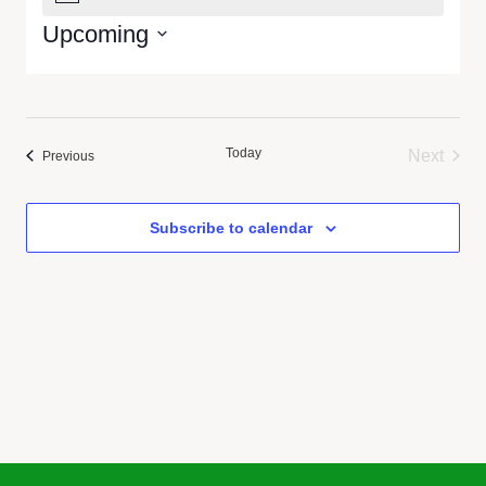
Upcoming
Select
date.
Today
Next
Events
Previous
Events
Subscribe to calendar