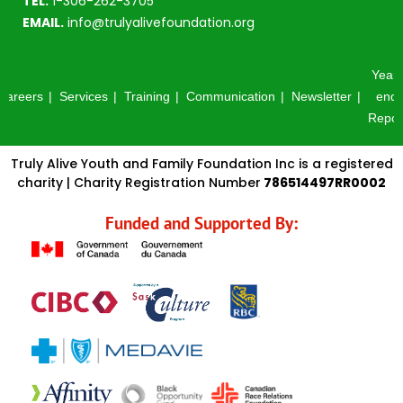
TEL.
1-306-262-3705
EMAIL.
info@trulyalivefoundation.org
Year-
Careers
Services
Training
Communication
Newsletter
end
Repor
Truly Alive Youth and Family Foundation Inc is a registered
charity | Charity Registration Number
786514497RR0002
Funded and Supported By: