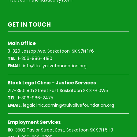
GET IN TOUCH
Main Office
3-320 Jessop Ave, Saskatoon, SK S7N 1Y6
TEL.
1-306-986-4180
EMAIL.
info@trulyalivefoundation.org
Black Legal Clinic – Justice Services
217-3501 8th Street East Saskatoon SK S7H 0W5
TEL.
1-306-986-2475
EMAIL.
legalclinic.admin@trulyalivefoundation.org
Employment Services
110-3502 Taylor Street East, Saskatoon SK S7H 5H9