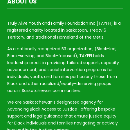
ABOUT US
Truly Alive Youth and Family Foundation Inc [TAYFFI] is a
registered charity located in Saskatoon, Treaty 6
Territory, and traditional Homeland of the Metis.
As a nationally recognized B3 organization, (Black-led,
Black-serving, and Black-focused), TAYFFI holds
leadership credit in providing tailored support, capacity
advancement, and social intervention programs for
individuals, youth, and families particularly those from
Black and other racialized/equity-deserving groups
across Saskatchewan communities.
We are Saskatchewan’s designated agency for
Advancing Black Access to Justice—offering bespoke
support and legal guidance that ensure justice equity
for Black individuals and families navigating or actively
involved in the Justice system.