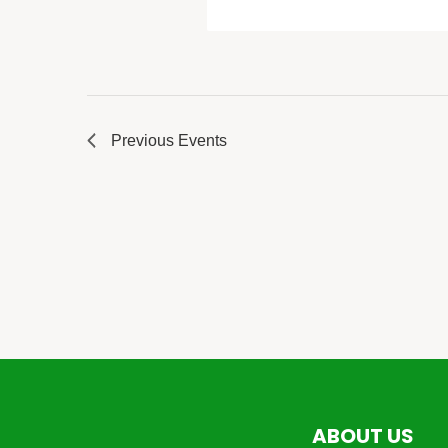
Previous
Events
ABOUT US