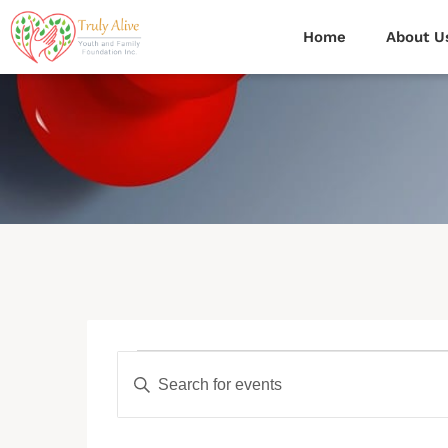
Home
About U
Events
Enter
Search
Keyword.
Search
for