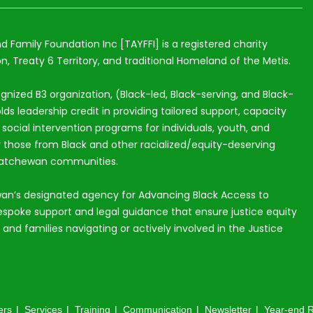
nd Family Foundation Inc [TAYFFI] is a registered charity
n, Treaty 6 Territory, and traditional Homeland of the Metis.
ognized B3 organization, (Black-led, Black-serving, and Black-
lds leadership credit in providing tailored support, capacity
ocial intervention programs for individuals, youth, and
ly those from Black and other racialized/equity-deserving
katchewan communities.
an’s designated agency for Advancing Black Access to
espoke support and legal guidance that ensure justice equity
s and families navigating or actively involved in the Justice
ers
Services
Training
Communication
Newsletter
Year-end R