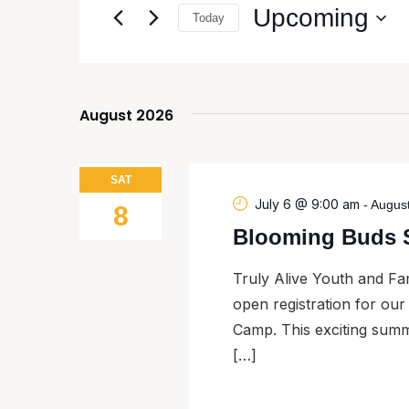
and
Upcoming
Today
Events
Views
by
Select
Navigation
Keyword.
date.
August 2026
SAT
July 6 @ 9:00 am
-
Augus
8
Blooming Buds 
Truly Alive Youth and Fam
open registration for o
Camp. This exciting summ
[…]