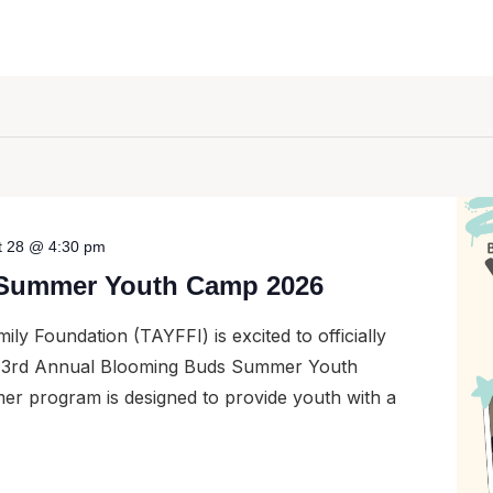
t 28 @ 4:30 pm
Summer Youth Camp 2026
ily Foundation (TAYFFI) is excited to officially
ur 3rd Annual Blooming Buds Summer Youth
er program is designed to provide youth with a