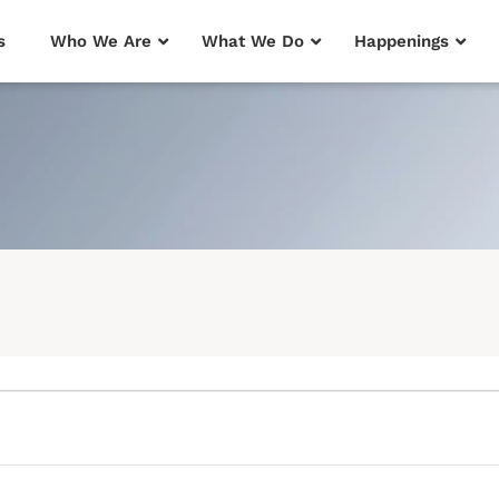
s
Who We Are
What We Do
Happenings