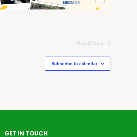
Next
Events
Subscribe to calendar
GET IN TOUCH