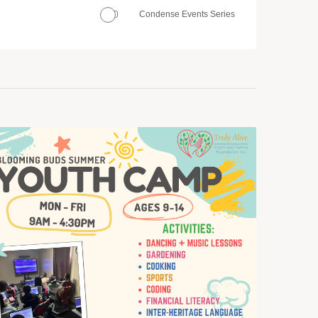
Condense Events Series