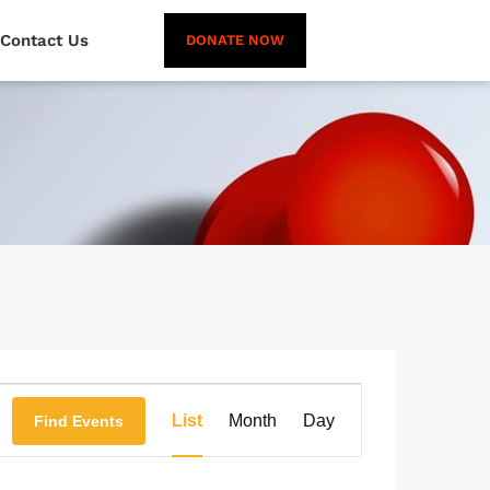
Contact Us
DONATE NOW
Event
List
Month
Day
Find Events
Views
Navigation