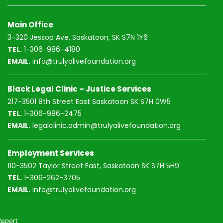
Main Office
3-320 Jessop Ave, Saskatoon, SK S7N 1Y6
TEL.
1-306-986-4180
EMAIL.
info@trulyalivefoundation.org
Black Legal Clinic – Justice Services
217-3501 8th Street East Saskatoon SK S7H 0W5
TEL.
1-306-986-2475
EMAIL.
legalclinic.admin@trulyalivefoundation.org
Employment Services
110-3502 Taylor Street East, Saskatoon SK S7H 5H9
TEL.
1-306-262-3705
EMAIL.
info@trulyalivefoundation.org
eport