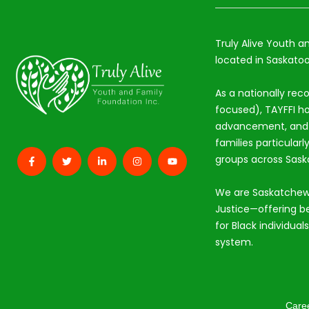
Truly Alive Youth a
located in Saskatoo
As a nationally rec
focused), TAYFFI ho
advancement, and s
families particular
groups across Sas
We are Saskatchew
Justice—offering b
for Black individual
system.
Care