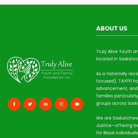
ABOUT US
Truly Alive Youth a
located in Saskatoo
As a nationally rec
focused), TAYFFI ho
advancement, and s
families particular
groups across Sas
We are Saskatchew
Justice—offering b
for Black individual