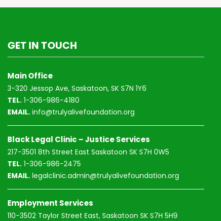
GET IN TOUCH
Main Office
3-320 Jessop Ave, Saskatoon, SK S7N 1Y6
TEL.
1-306-986-4180
EMAIL.
info@trulyalivefoundation.org
Black Legal Clinic – Justice Services
217-3501 8th Street East Saskatoon SK S7H 0W5
TEL.
1-306-986-2475
EMAIL.
legalclinic.admin@trulyalivefoundation.org
Employment Services
110-3502 Taylor Street East, Saskatoon SK S7H 5H9