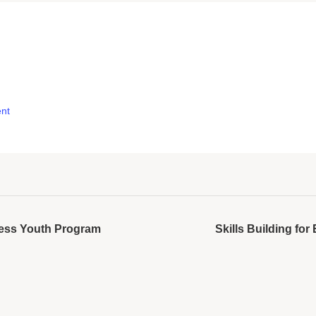
nt
cess Youth Program
Skills Building f