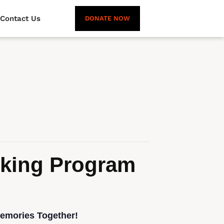
Contact Us
DONATE NOW
oking Program
Memories Together!