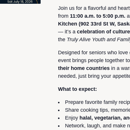
Join us for a flavorful and he
from
11:00 a.m. to 5:00 p.m.
a
Kitchen (902 33rd St W, Sas
— it’s a
celebration of cultur
the
Truly Alive Youth and Fami
Designed for seniors who love
event brings people together t
their home countries
in a war
needed, just bring your appetit
What to expect:
Prepare favorite family reci
Share cooking tips, memorie
Enjoy
halal, vegetarian, an
Network, laugh, and make ne