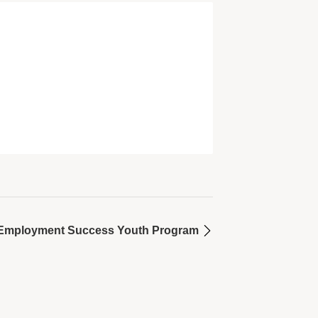
or Employment Success Youth Program