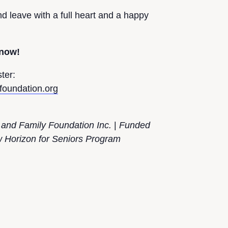
 leave with a full heart and a happy
 now!
ter:
efoundation.org
 and Family Foundation Inc.
|
Funded
Horizon for Seniors Program