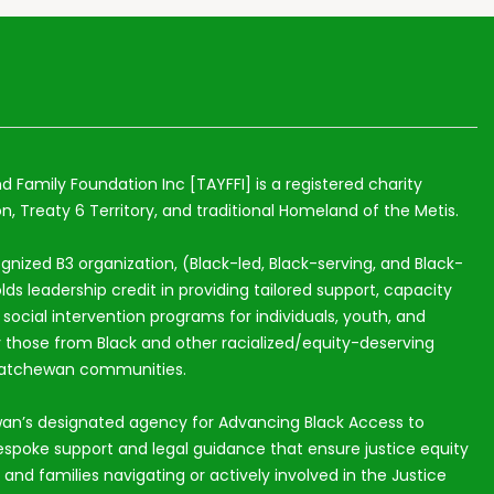
nd Family Foundation Inc [TAYFFI] is a registered charity
n, Treaty 6 Territory, and traditional Homeland of the Metis.
ognized B3 organization, (Black-led, Black-serving, and Black-
lds leadership credit in providing tailored support, capacity
ocial intervention programs for individuals, youth, and
ly those from Black and other racialized/equity-deserving
katchewan communities.
an’s designated agency for Advancing Black Access to
espoke support and legal guidance that ensure justice equity
s and families navigating or actively involved in the Justice