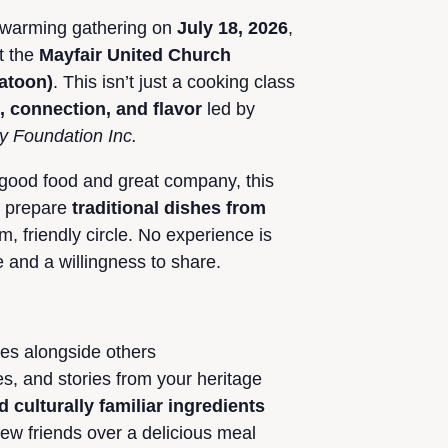
artwarming gathering on
July 18, 2026
,
t the
Mayfair United Church
katoon)
. This isn’t just a cooking class
e, connection, and flavor
led by
ly Foundation Inc.
 good food and great company, this
o prepare
traditional dishes from
m, friendly circle. No experience is
e and a willingness to share.
pes alongside others
s, and stories from your heritage
d culturally familiar ingredients
w friends over a delicious meal