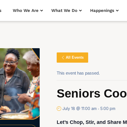
s
Who We Are
What We Do
Happenings
All Events
This event has passed.
Seniors Co
July 18 @ 11:00 am
5:00 pm
-
Let’s Chop, Stir, and Share 