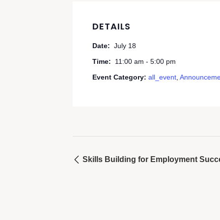
DETAILS
Date:
July 18
Time:
11:00 am - 5:00 pm
Event Category:
all_event
,
Announceme
Skills Building for Employment Suc