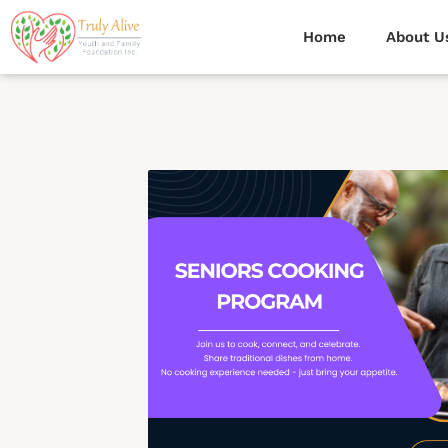
Home
About U