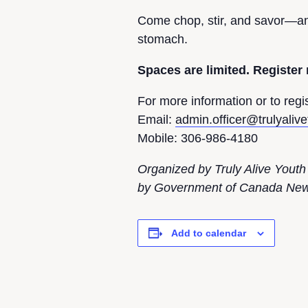
Come chop, stir, and savor—and
stomach.
Spaces are limited. Register
For more information or to regis
Email:
admin.officer@trulyaliv
Mobile: 306-986-4180
Organized by Truly Alive Youth
by Government of Canada New 
Add to calendar