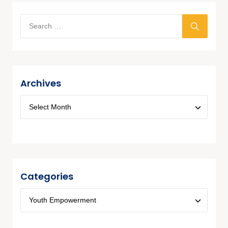
Archives
Categories