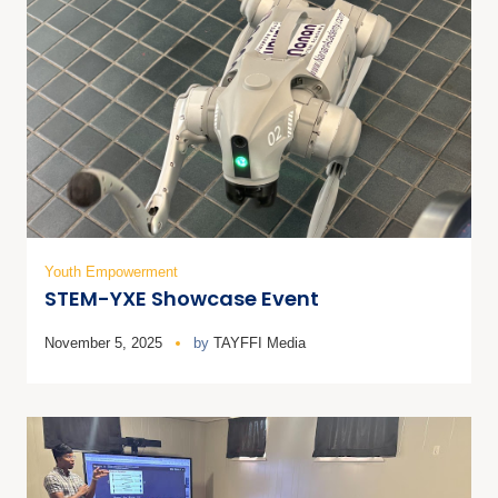
Youth Empowerment
STEM-YXE Showcase Event
November 5, 2025
by
TAYFFI Media