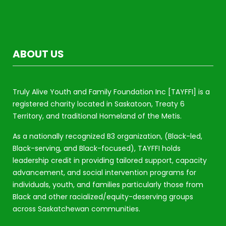
ABOUT US
Truly Alive Youth and Family Foundation Inc [TAYFFI] is a
registered charity located in Saskatoon, Treaty 6
Territory, and traditional Homeland of the Metis.
As a nationally recognized B3 organization, (Black-led,
Black-serving, and Black-focused), TAYFFI holds
leadership credit in providing tailored support, capacity
advancement, and social intervention programs for
individuals, youth, and families particularly those from
Black and other racialized/equity-deserving groups
across Saskatchewan communities.