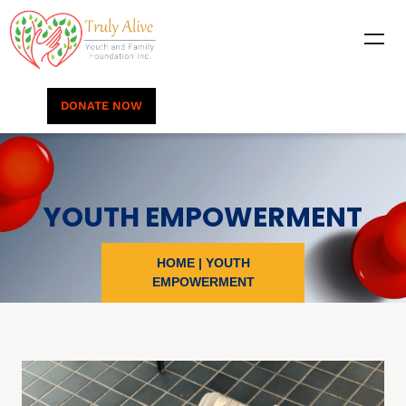
DONATE NOW
YOUTH EMPOWERMENT
HOME
|
YOUTH
EMPOWERMENT