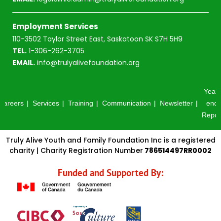
Employment Services
110-3502 Taylor Street East, Saskatoon SK S7H 5H9
TEL.
1-306-262-3705
EMAIL.
info@trulyalivefoundation.org
Year-
Careers
Services
Training
Communication
Newsletter
end
Repor
Truly Alive Youth and Family Foundation Inc is a registered
charity | Charity Registration Number
786514497RR0002
Funded and Supported By: