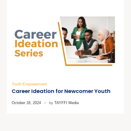
Youth Empowerment
Career Ideation for Newcomer Youth
October 18, 2024
by
TAYFFI Media