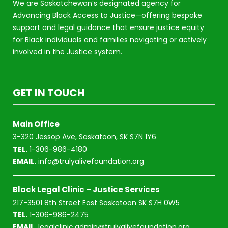
We are Saskatchewan’s designated agency for
Advancing Black Access to Justice—offering bespoke
support and legal guidance that ensure justice equity
for Black individuals and families navigating or actively
involved in the Justice system.
GET IN TOUCH
Main Office
3-320 Jessop Ave, Saskatoon, SK S7N 1Y6
TEL.
1-306-986-4180
EMAIL.
info@trulyalivefoundation.org
Black Legal Clinic – Justice Services
217-3501 8th Street East Saskatoon SK S7H 0W5
TEL.
1-306-986-2475
EMAIL.
legalclinic.admin@trulyalivefoundation.org