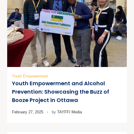
Youth Empowerment
Youth Empowerment and Alcohol
Prevention: Showcasing the Buzz of
Booze Project in Ottawa
February 27, 2025
by
TAYFFI Media