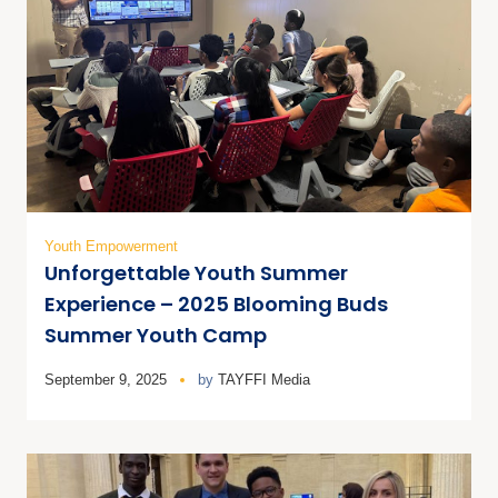
Youth Empowerment
Unforgettable Youth Summer
Experience – 2025 Blooming Buds
Summer Youth Camp
September 9, 2025
by
TAYFFI Media