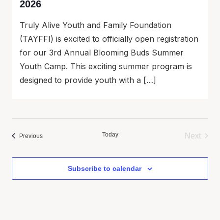
2026
Truly Alive Youth and Family Foundation
(TAYFFI) is excited to officially open registration
for our 3rd Annual Blooming Buds Summer
Youth Camp. This exciting summer program is
designed to provide youth with a […]
Today
Next
Events
Previous
Events
Subscribe to calendar