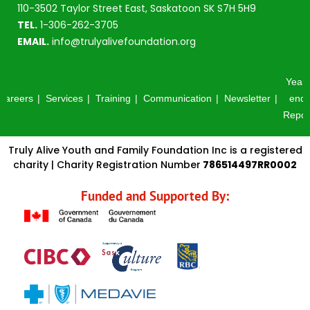
110-3502 Taylor Street East, Saskatoon SK S7H 5H9
TEL.
1-306-262-3705
EMAIL.
info@trulyalivefoundation.org
Year-
Careers
Services
Training
Communication
Newsletter
end
Repor
Truly Alive Youth and Family Foundation Inc is a registered
charity | Charity Registration Number
786514497RR0002
Funded and Supported By: