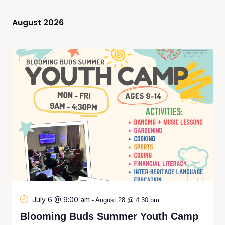
Navi
and
August 2026
Views
Naviga
July 6 @ 9:00 am
-
August 28 @ 4:30 pm
Blooming Buds Summer Youth Camp