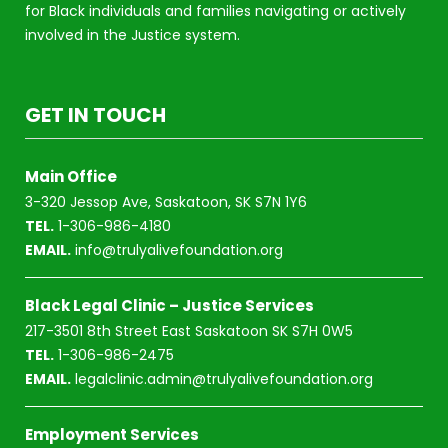
for Black individuals and families navigating or actively
involved in the Justice system.
GET IN TOUCH
Main Office
3-320 Jessop Ave, Saskatoon, SK S7N 1Y6
TEL.
1-306-986-4180
EMAIL.
info@trulyalivefoundation.org
Black Legal Clinic – Justice Services
217-3501 8th Street East Saskatoon SK S7H 0W5
TEL.
1-306-986-2475
EMAIL.
legalclinic.admin@trulyalivefoundation.org
Employment Services