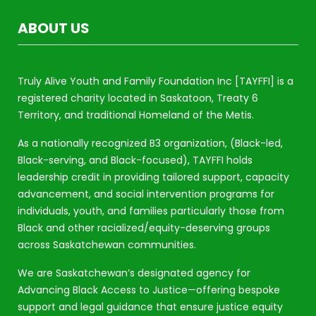
ABOUT US
Truly Alive Youth and Family Foundation Inc [TAYFFI] is a
registered charity located in Saskatoon, Treaty 6
Territory, and traditional Homeland of the Metis.
As a nationally recognized B3 organization, (Black-led,
Black-serving, and Black-focused), TAYFFI holds
leadership credit in providing tailored support, capacity
advancement, and social intervention programs for
individuals, youth, and families particularly those from
Black and other racialized/equity-deserving groups
across Saskatchewan communities.
We are Saskatchewan’s designated agency for
Advancing Black Access to Justice—offering bespoke
support and legal guidance that ensure justice equity