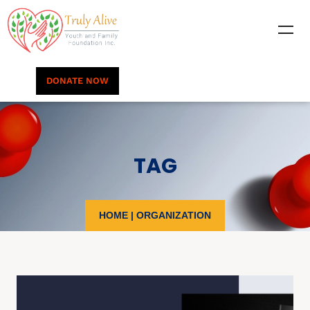
DONATE NOW
TAG
HOME
|
ORGANIZATION