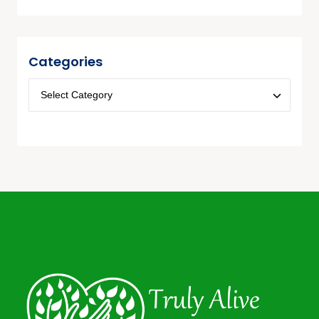
Categories