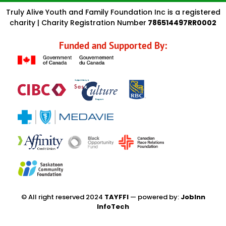
Truly Alive Youth and Family Foundation Inc is a registered
charity | Charity Registration Number
786514497RR0002
Funded and Supported By:
© All right reserved 2024
TAYFFI
— powered by:
JobInn
InfoTech