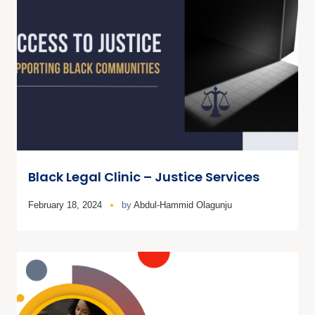
Black Legal Clinic – Justice Services
February 18, 2024
by
Abdul-Hammid Olagunju