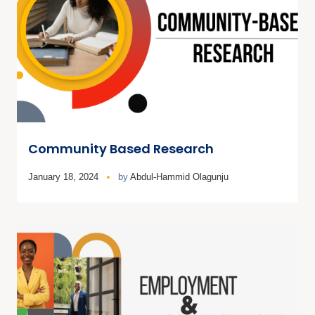
Community Based Research
January 18, 2024
by
Abdul-Hammid Olagunju