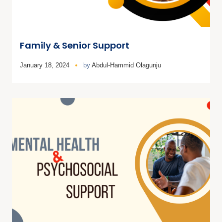
Family & Senior Support
January 18, 2024
by
Abdul-Hammid Olagunju