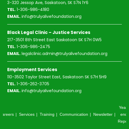
3-320 Jessop Ave, Saskatoon, SK S7N 1Y6
TEL.
1-306-986-4180
EMAIL.
info@trulyalivefoundation.org
Black Legal Clinic – Justice Services
217-3501 8th Street East Saskatoon SK S7H 0W5
TEL.
1-306-986-2475
EMAIL.
legalclinic.admin@trulyalivefoundation.org
Employment Services
110-3502 Taylor Street East, Saskatoon SK S7H 5H9
TEL.
1-306-262-3705
EMAIL.
info@trulyalivefoundation.org
Year-
Careers
Services
Training
Communication
Newsletter
end
Repor