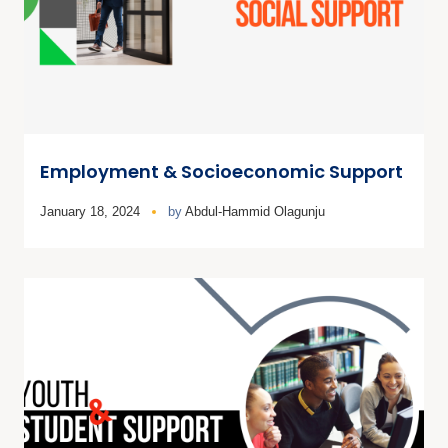
Employment & Socioeconomic Support
January 18, 2024
by
Abdul-Hammid Olagunju