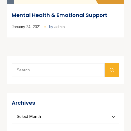
Mental Health & Emotional Support
January 24, 2021
by
admin
Archives