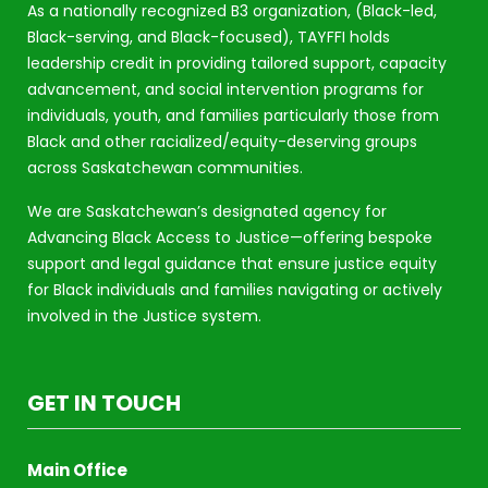
As a nationally recognized B3 organization, (Black-led,
Black-serving, and Black-focused), TAYFFI holds
leadership credit in providing tailored support, capacity
advancement, and social intervention programs for
individuals, youth, and families particularly those from
Black and other racialized/equity-deserving groups
across Saskatchewan communities.
We are Saskatchewan’s designated agency for
Advancing Black Access to Justice—offering bespoke
support and legal guidance that ensure justice equity
for Black individuals and families navigating or actively
involved in the Justice system.
GET IN TOUCH
Main Office