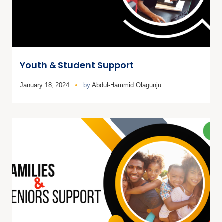
Youth & Student Support
January 18, 2024
by
Abdul-Hammid Olagunju