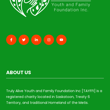
ABOUT US
Truly Alive Youth and Family Foundation Inc [TAYFFI] is a
registered charity located in Saskatoon, Treaty 6
Territory, and traditional Homeland of the Metis.