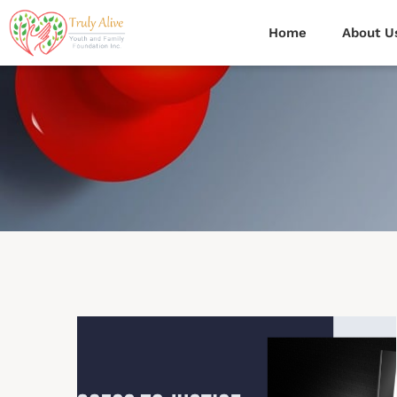
Home
About U