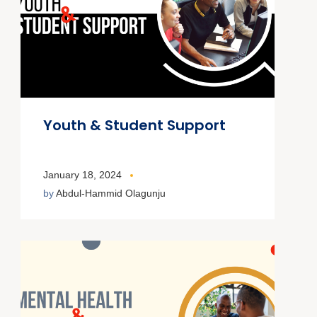
Youth & Student Support
January 18, 2024
by
Abdul-Hammid Olagunju