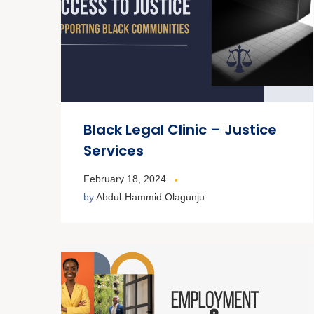
Black Legal Clinic – Justice
Services
February 18, 2024
by
Abdul-Hammid Olagunju