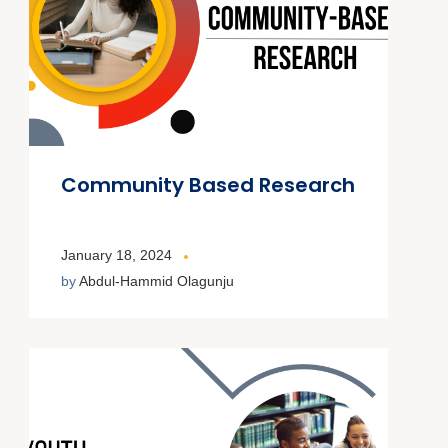
Community Based Research
January 18, 2024
by
Abdul-Hammid Olagunju