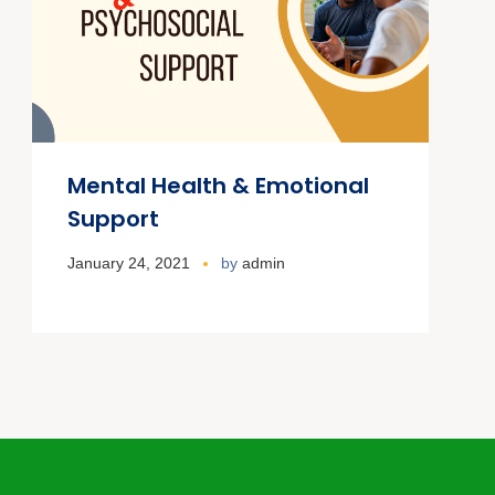
Mental Health & Emotional
Support
January 24, 2021
by
admin