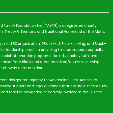
nd Family Foundation Inc [TAYFFI] is a registered charity
n, Treaty 6 Territory, and traditional Homeland of the Metis.
ognized B3 organization, (Black-led, Black-serving, and Black-
lds leadership credit in providing tailored support, capacity
ocial intervention programs for individuals, youth, and
ly those from Black and other racialized/equity-deserving
katchewan communities.
an’s designated agency for Advancing Black Access to
espoke support and legal guidance that ensure justice equity
s and families navigating or actively involved in the Justice