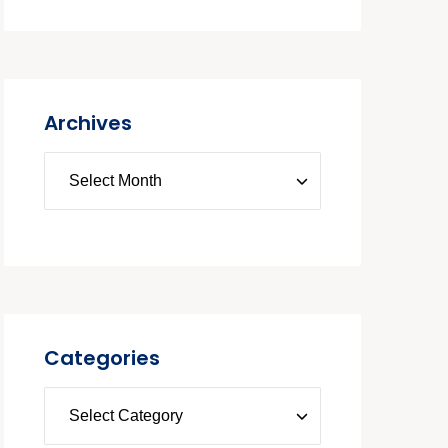
Archives
Categories