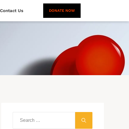
Contact Us
DONATE NOW