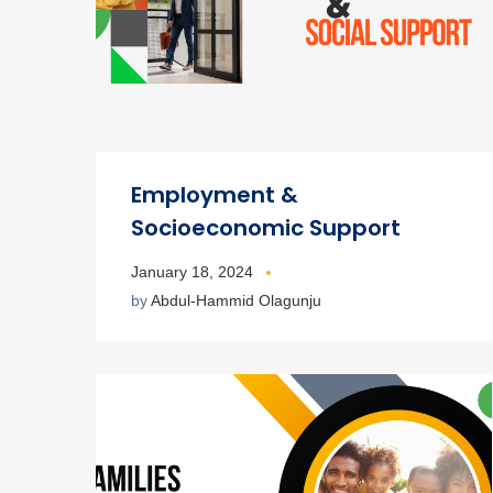
Employment &
Socioeconomic Support
January 18, 2024
by
Abdul-Hammid Olagunju