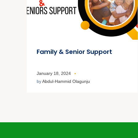
Family & Senior Support
January 18, 2024
by
Abdul-Hammid Olagunju