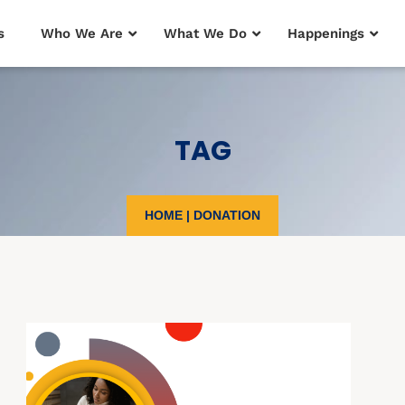
s
Who We Are
What We Do
Happenings
TAG
HOME
|
DONATION