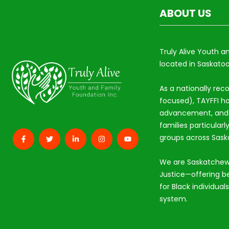
ABOUT US
Truly Alive Youth a
located in Saskatoo
As a nationally rec
focused), TAYFFI ho
advancement, and s
families particular
groups across Sas
We are Saskatchew
Justice—offering b
for Black individual
system.