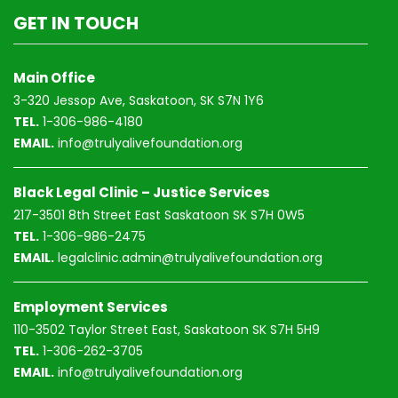
GET IN TOUCH
Main Office
3-320 Jessop Ave, Saskatoon, SK S7N 1Y6
TEL.
1-306-986-4180
EMAIL.
info@trulyalivefoundation.org
Black Legal Clinic – Justice Services
217-3501 8th Street East Saskatoon SK S7H 0W5
TEL.
1-306-986-2475
EMAIL.
legalclinic.admin@trulyalivefoundation.org
Employment Services
110-3502 Taylor Street East, Saskatoon SK S7H 5H9
TEL.
1-306-262-3705
EMAIL.
info@trulyalivefoundation.org